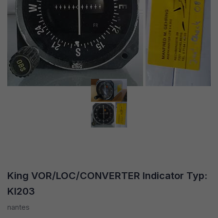
King VOR/LOC/CONVERTER Indicator Typ:
KI203
nantes