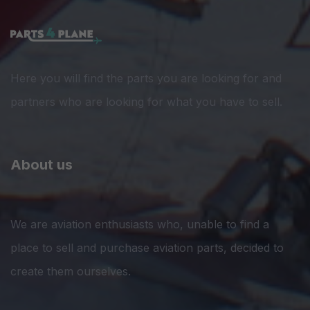
Here you will find the parts you are looking for and
partners who are looking for what you have to sell.
About us
We are aviation enthusiasts who, unable to find a
place to sell and purchase aviation parts, decided to
create them ourselves.