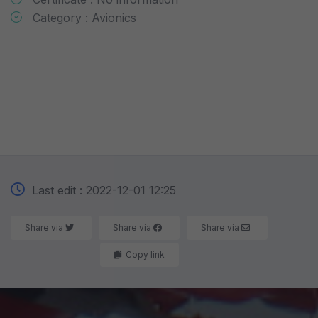
Category : Avionics
Last edit : 2022-12-01 12:25
Share via
Share via
Share via
Copy link