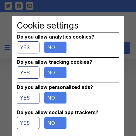
Cookie settings
Do you allow analytics cookies?
YES
NO
+
Contact
Do you allow tracking cookies?
YES
NO
Do you allow personalized ads?
Znaleziono 1 pasujących ogłoszeń
YES
NO
Do you allow social app trackers?
YES
NO