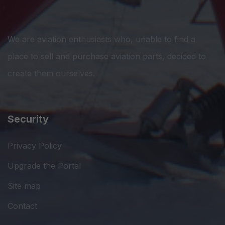
We are aviation enthusiasts who, unable to find a
place to sell and purchase aviation parts, decided to
create them ourselves.
Security
Privacy Policy
Upgrade the Portal
Site map
Contact