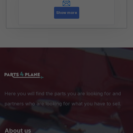
Show more
Here you will find the parts you are looking for and
partners who are looking for what you have to sell.
About us