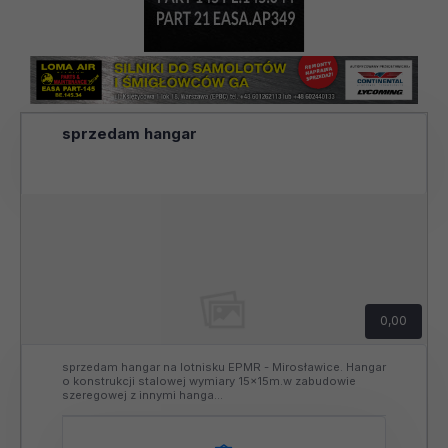
sprzedam hangar
0,00
sprzedam hangar na lotnisku EPMR - Mirosławice. Hangar
o konstrukcji stalowej wymiary 15x15m.w zabudowie
szeregowej z innymi hanga...