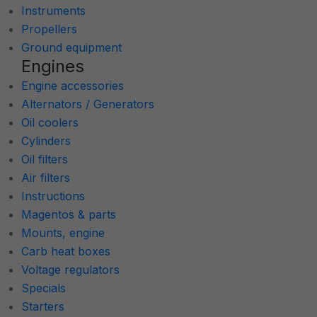
Instruments
Propellers
Ground equipment
Engines
Engine accessories
Alternators / Generators
Oil coolers
Cylinders
Oil filters
Air filters
Instructions
Magentos & parts
Mounts, engine
Carb heat boxes
Voltage regulators
Specials
Starters