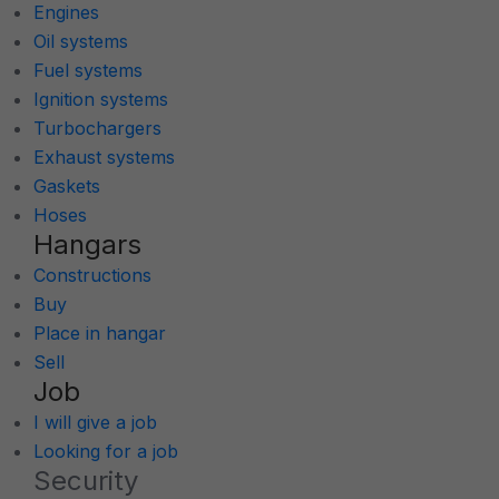
Engines
Oil systems
Fuel systems
Ignition systems
Turbochargers
Exhaust systems
Gaskets
Hoses
Hangars
Constructions
Buy
Place in hangar
Sell
Job
I will give a job
Looking for a job
Security