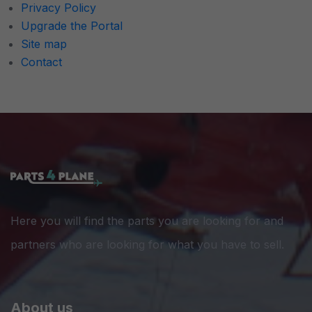
Privacy Policy
Upgrade the Portal
Site map
Contact
Here you will find the parts you are looking for and
partners who are looking for what you have to sell.
About us