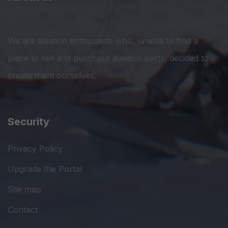
We are aviation enthusiasts who, unable to find a
place to sell and purchase aviation parts, decided to
create them ourselves.
Security
Privacy Policy
Upgrade the Portal
Site map
Contact