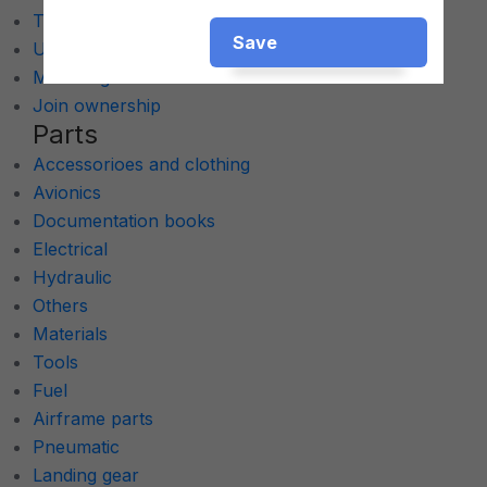
Turboprop
Save
Ultralights
Multi Engine
Join ownership
Parts
Accessorioes and clothing
Avionics
Documentation books
Electrical
Hydraulic
Others
Materials
Tools
Fuel
Airframe parts
Pneumatic
Landing gear