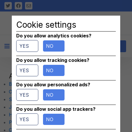
Cookie settings
Do you allow analytics cookies?
YES
NO
+
Contact
Do you allow tracking cookies?
YES
NO
Aircraft
Bolons
Do you allow personalized ads?
Others
YES
NO
Single Engine
Jets
Do you allow social app trackers?
Helicopters
YES
NO
Parachutes
Gliders