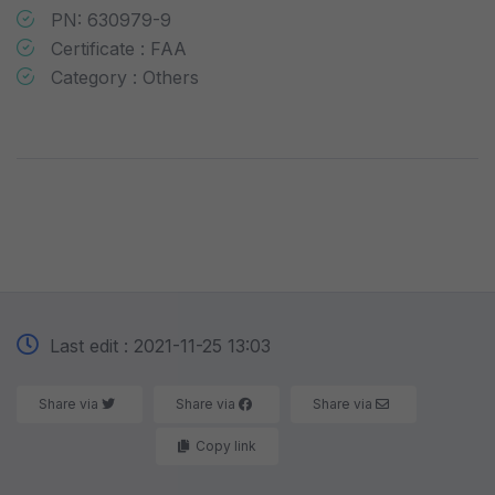
PN: 630979-9
Certificate : FAA
Category : Others
Last edit : 2021-11-25 13:03
Share via
Share via
Share via
Copy link