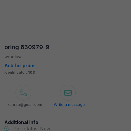
oring 630979-9
wrocław
Ask for price
Identificator:
103
zchrza@gmail.com
Write a message
Additional info
Part status: New