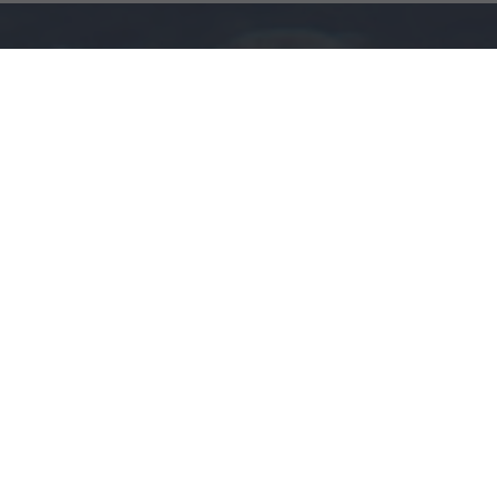
Here you will find the parts you are looking for and
partners who are looking for what you have to sell.
About us
We are aviation enthusiasts who, unable to find a
place to sell and purchase aviation parts, decided to
create them ourselves.