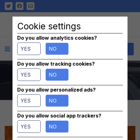
Cookie settings
Do you allow analytics cookies?
YES
NO
+
Contact
Do you allow tracking cookies?
oring 630979-9
YES
NO
Home
/
parts
/
Others
Do you allow personalized ads?
YES
NO
Do you allow social app trackers?
YES
NO