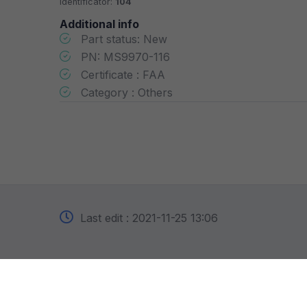
Identificator:
104
Additional info
Part status: New
PN: MS9970-116
Certificate : FAA
Category : Others
Last edit : 2021-11-25 13:06