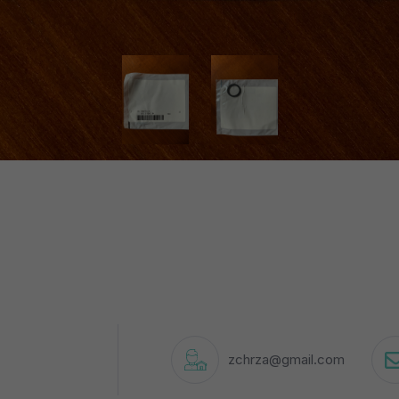
zchrza@gmail.com