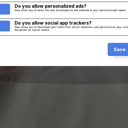
Do you allow personalized ads?
they allow you to tailor the ads displayed on the website to your personalized needs
Do you allow social app trackers?
they allow you to download your data from social networks and personalize your sh
the portal on social media
Save