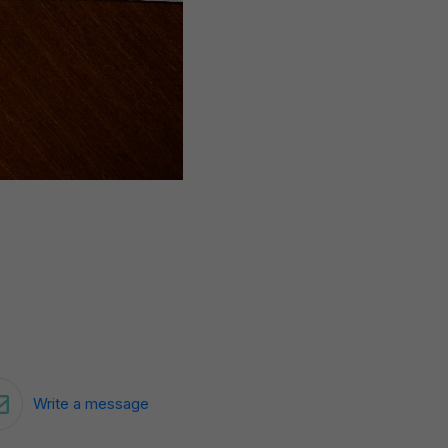
Write a message