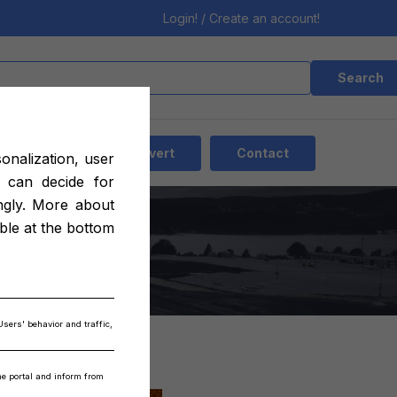
Login! / Create an account!
Search
EN
Add advert
Contact
sonalization, user
 can decide for
ngly. More about
16
able at the bottom
Users' behavior and traffic,
the portal and inform from