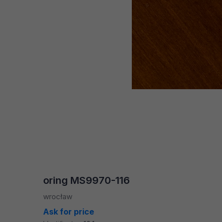
oring MS9970-116
wrocław
Ask for price