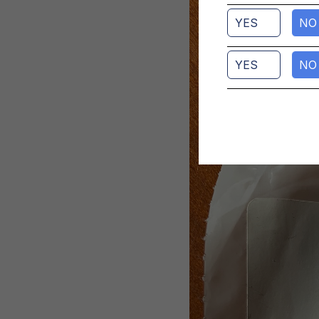
YES
NO
YES
NO