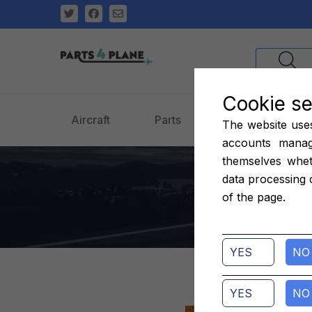
Cookie se
Aircraft
Parts
Engines
The website uses 
accounts manag
themselves whet
o
data processing 
of the page.
YES
NO
YES
NO