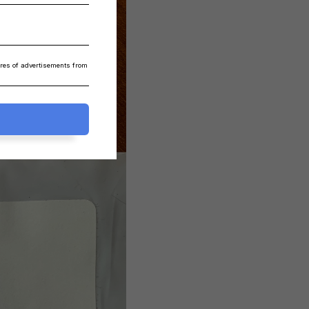
ares of advertisements from