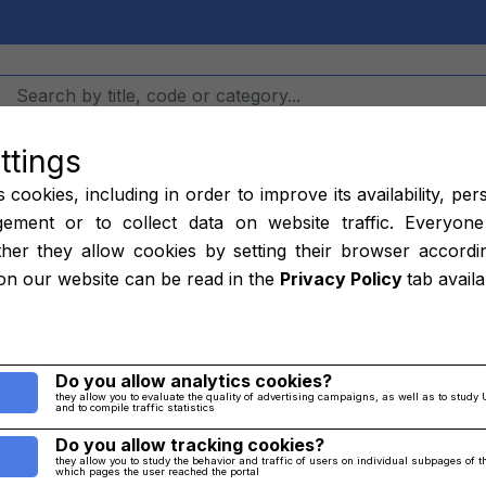
ttings
Hangars
Job
cookies, including in order to improve its availability, per
ement or to collect data on website traffic. Everyone
her they allow cookies by setting their browser accordi
ring MS9970-1
on our website can be read in the
Privacy Policy
tab avail
Home
/
parts
/
Others
Do you allow analytics cookies?
they allow you to evaluate the quality of advertising campaigns, as well as to study 
and to compile traffic statistics
Do you allow tracking cookies?
they allow you to study the behavior and traffic of users on individual subpages of 
which pages the user reached the portal