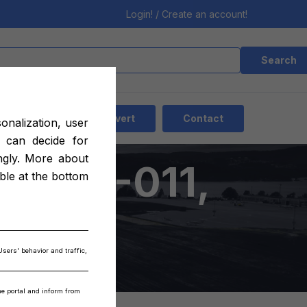
Login! / Create an account!
Search
EN
Add advert
Contact
sonalization, user
 can decide for
ngly. More about
20013-011,
able at the bottom
3-015
Users' behavior and traffic,
the portal and inform from