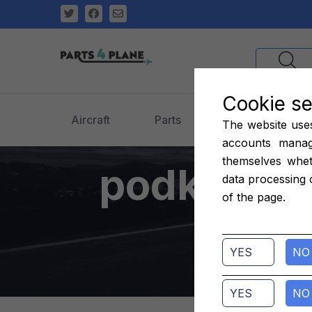
Cookie se
Aircraft
Parts
Engines
The website uses 
accounts manag
themselves whet
podkładki
data processing 
of the page.
7200
YES
NO
YES
NO