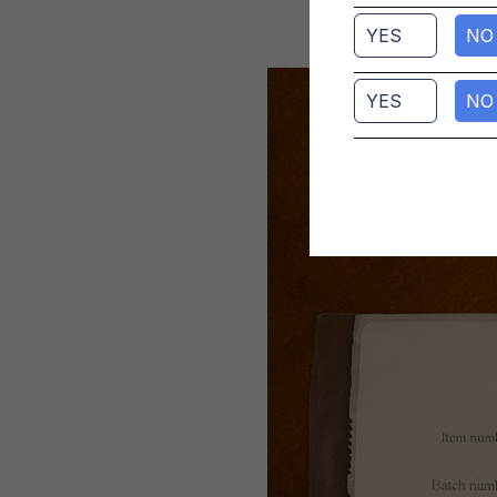
YES
NO
YES
NO