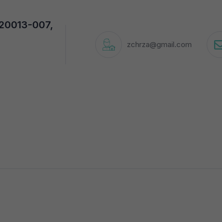
720013-007,
zchrza@gmail.com