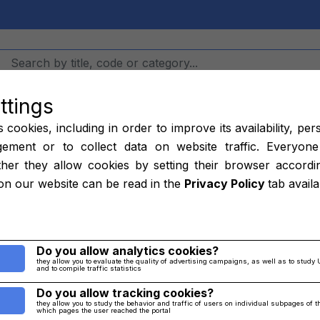
ttings
Hangars
Job
cookies, including in order to improve its availability, per
ement or to collect data on website traffic. Everyone
her they allow cookies by setting their browser accordi
 320001-025, 7
on our website can be read in the
Privacy Policy
tab avail
13-007, 72001
Do you allow analytics cookies?
they allow you to evaluate the quality of advertising campaigns, as well as to study 
and to compile traffic statistics
Home
/
parts
/
Others
Do you allow tracking cookies?
they allow you to study the behavior and traffic of users on individual subpages of 
which pages the user reached the portal