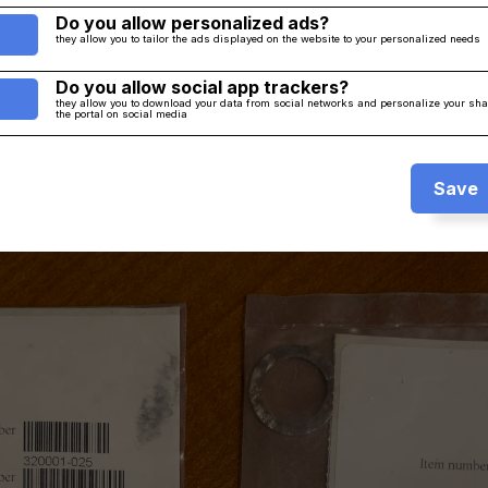
Do you allow personalized ads?
they allow you to tailor the ads displayed on the website to your personalized needs
Do you allow social app trackers?
they allow you to download your data from social networks and personalize your sh
the portal on social media
Save