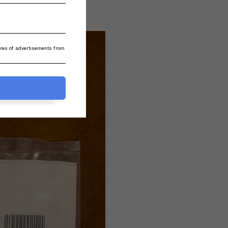
ares of advertisements from