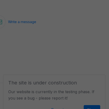
Write a message
The site is under construction
Our website is currently in the testing phase. If
you see a bug - please report it!