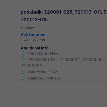
podkładki 320001-025, 720013-011, 
720013-015
wrocław
Ask for price
Identificator:
113
Additional info
Part status: New
PN: 320001-025, 720013-011, 720013-007,
720013-015
Certificate : FAA
Category : Others