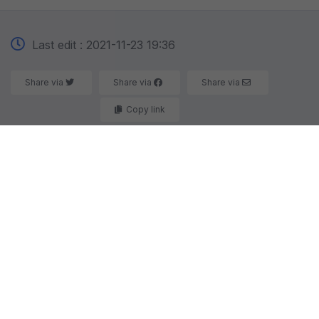
Last edit : 2021-11-23 19:36
Share via
Share via
Share via
Copy link
Here you will find the parts you are looking for and
partners who are looking for what you have to sell.