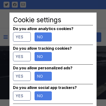
Cookie settings
Do you allow analytics cookies?
YES
NO
+
Contact
Do you allow tracking cookies?
uszczelka 654012,
YES
NO
652100, 652094,
Do you allow personalized ads?
YES
NO
649965, 6499828
Do you allow social app trackers?
Home
/
parts
/
Others
YES
NO