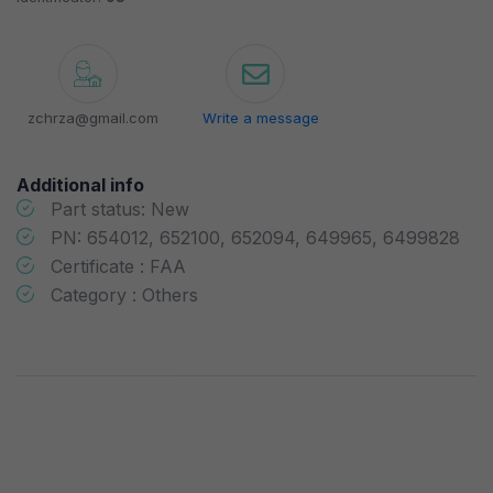
zchrza@gmail.com
Write a message
Additional info
Part status: New
PN: 654012, 652100, 652094, 649965, 6499828
Certificate : FAA
Category : Others