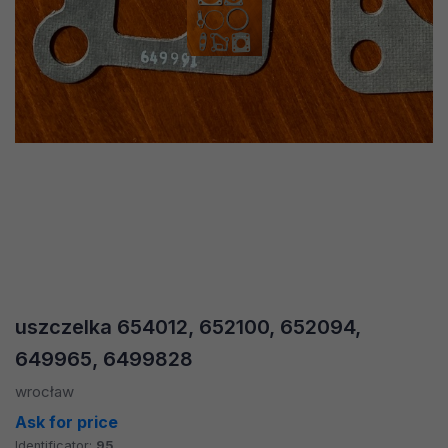
uszczelka 654012, 652100, 652094,
649965, 6499828
wrocław
Ask for price
Identificator:
95